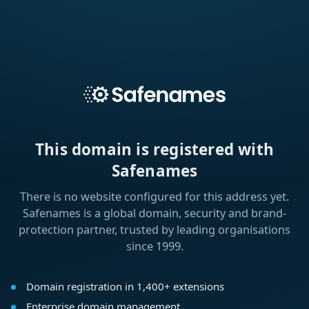
This domain is registered with
Safenames
There is no website configured for this address yet.
Safenames is a global domain, security and brand-
protection partner, trusted by leading organisations
since 1999.
Domain registration in 1,400+ extensions
Enterprise domain management