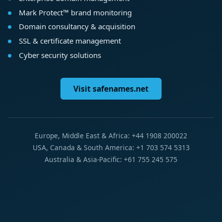
Mark Protect™ brand monitoring
Domain consultancy & acquisition
SSL & certificate management
Cyber security solutions
Visit safenames.net
Europe, Middle East & Africa: +44 1908 200022
USA, Canada & South America: +1 703 574 5313
Australia & Asia-Pacific: +61 755 245 575